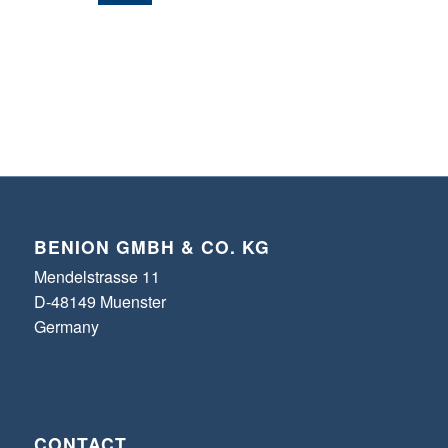
BENION GMBH & CO. KG
Mendelstrasse 11
D-48149 Muenster
Germany
CONTACT