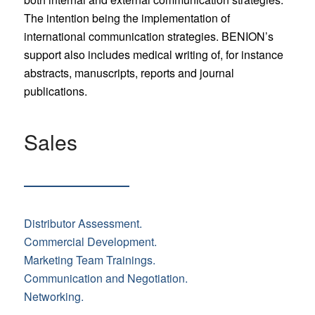
The intention being the implementation of
international communication strategies. BENION’s
support also includes medical writing of, for instance
abstracts, manuscripts, reports and journal
publications.
Sales
Distributor Assessment.
Commercial Development.
Marketing Team Trainings.
Communication and Negotiation.
Networking.