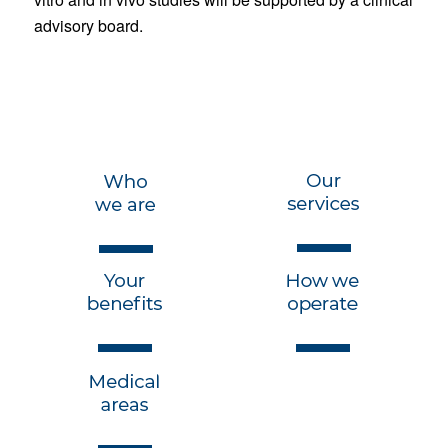
advisory board.