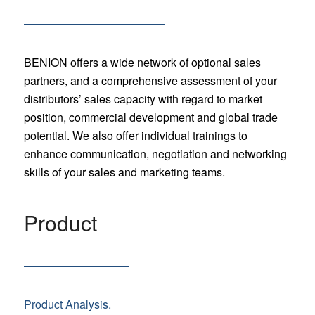
BENION offers a wide network of optional sales
partners, and a comprehensive assessment of your
distributors’ sales capacity with regard to market
position, commercial development and global trade
potential. We also offer individual trainings to
enhance communication, negotiation and networking
skills of your sales and marketing teams.
Product
Product Analysis.