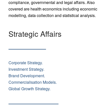
compliance, governmental and legal affairs. Also
covered are health economics including economic
modelling, data collection and statistical analysis.
Strategic Affairs
Corporate Strategy.
Investment Strategy.
Brand Development.
Commercialisation Models.
Global Growth Strategy.