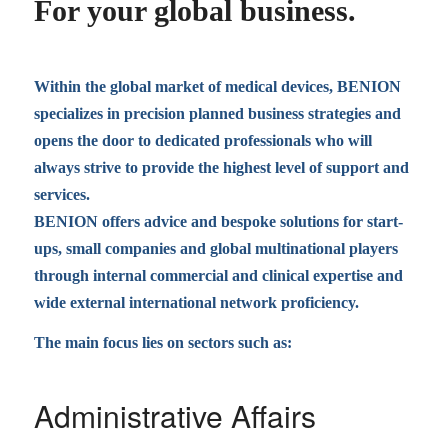
For your global business.
Within the global market of medical devices, BENION
specializes in precision planned business strategies and
opens the door to dedicated professionals who will
always strive to provide the highest level of support and
services.
BENION offers advice and bespoke solutions for start-
ups, small companies and global multinational players
through internal commercial and clinical expertise and
wide external international network proficiency.
The main focus lies on sectors such as:
Administrative Affairs