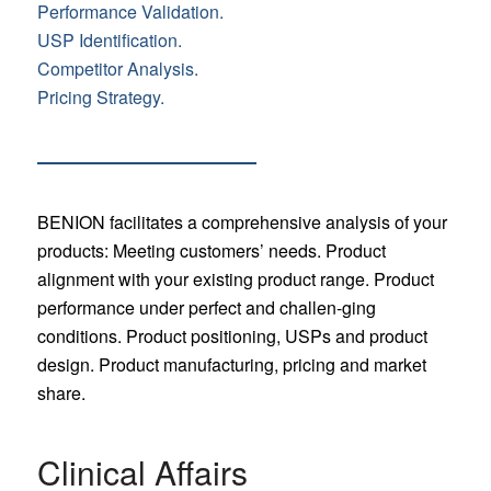
Performance Validation.
USP Identification.
Competitor Analysis.
Pricing Strategy.
BENION facilitates a comprehensive analysis of your
products: Meeting customers’ needs. Product
alignment with your existing product range. Product
performance under perfect and challen-ging
conditions. Product positioning, USPs and product
design. Product manufacturing, pricing and market
share.
Clinical Affairs