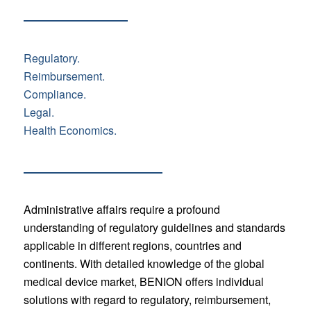
Regulatory.
Reimbursement.
Compliance.
Legal.
Health Economics.
Administrative affairs require a profound
understanding of regulatory guidelines and standards
applicable in different regions, countries and
continents. With detailed knowledge of the global
medical device market, BENION offers individual
solutions with regard to regulatory, reimbursement,