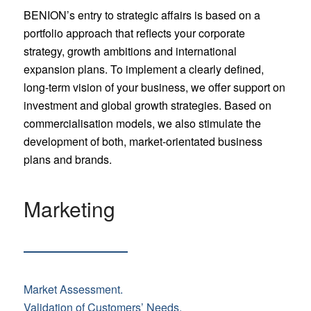
BENION’s entry to strategic affairs is based on a
portfolio approach that reflects your corporate
strategy, growth ambitions and international
expansion plans. To implement a clearly defined,
long-term vision of your business, we offer support on
investment and global growth strategies. Based on
commercialisation models, we also stimulate the
development of both, market-orientated business
plans and brands.
Marketing
Market Assessment.
Validation of Customers’ Needs.