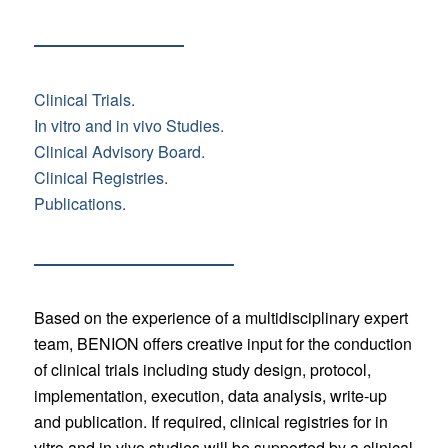
Clinical Trials.
In vitro and in vivo Studies.
Clinical Advisory Board.
Clinical Registries.
Publications.
Based on the experience of a multidisciplinary expert
team, BENION offers creative input for the conduction
of clinical trials including study design, protocol,
implementation, execution, data analysis, write-up
and publication. If required, clinical registries for in
vitro and in vivo studies will be supported by a clinical