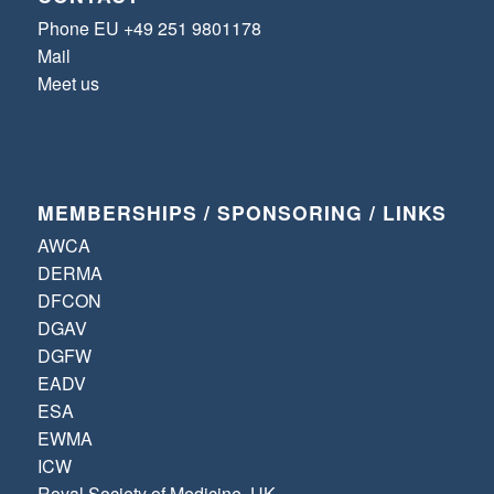
Phone EU +49 251 9801178
Mail
Meet us
MEMBERSHIPS / SPONSORING / LINKS
AWCA
DERMA
DFCON
DGAV
DGFW
EADV
ESA
EWMA
ICW
Royal Society of Medicine, UK