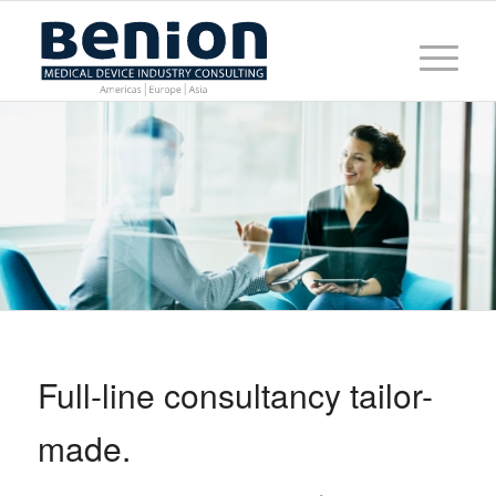
Full-line consultancy tailor-
made.