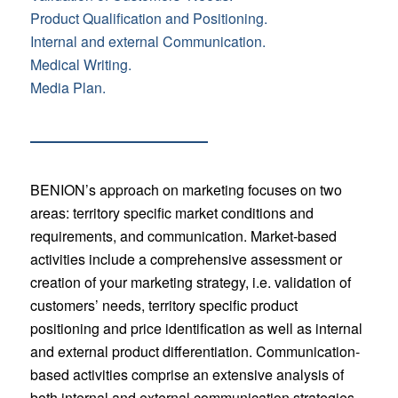
Product Qualification and Positioning.
Internal and external Communication.
Medical Writing.
Media Plan.
BENION’s approach on marketing focuses on two
areas: territory specific market conditions and
requirements, and communication. Market-based
activities include a comprehensive assessment or
creation of your marketing strategy, i.e. validation of
customers’ needs, territory specific product
positioning and price identification as well as internal
and external product differentiation. Communication-
based activities comprise an extensive analysis of
both internal and external communication strategies.