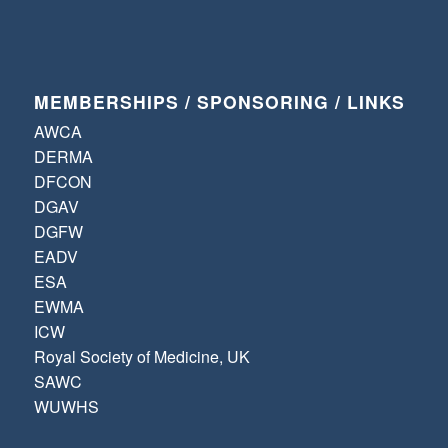
MEMBERSHIPS / SPONSORING / LINKS
AWCA
DERMA
DFCON
DGAV
DGFW
EADV
ESA
EWMA
ICW
Royal Society of Medicine, UK
SAWC
WUWHS