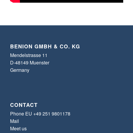
BENION GMBH & CO. KG
Mendelstrasse 11
D-48149 Muenster
Germany
CONTACT
Phone EU +49 251 9801178
Mail
Meet us