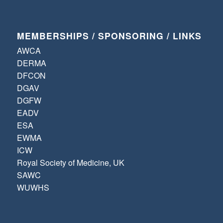
MEMBERSHIPS / SPONSORING / LINKS
AWCA
DERMA
DFCON
DGAV
DGFW
EADV
ESA
EWMA
ICW
Royal Society of Medicine, UK
SAWC
WUWHS