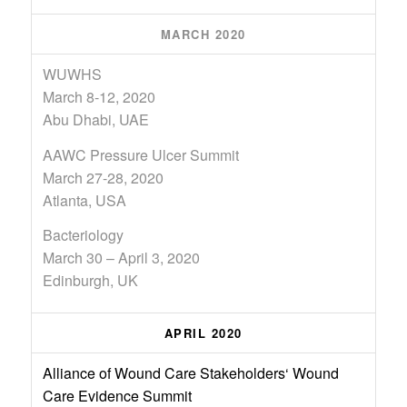
MARCH 2020
WUWHS
March 8-12, 2020
Abu Dhabi, UAE
AAWC Pressure Ulcer Summit
March 27-28, 2020
Atlanta, USA
Bacteriology
March 30 – April 3, 2020
Edinburgh, UK
APRIL 2020
Alliance of Wound Care Stakeholders‘ Wound
Care Evidence Summit