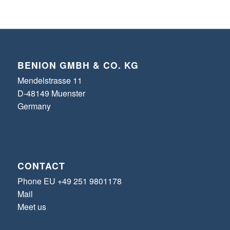
BENION GMBH & CO. KG
Mendelstrasse 11
D-48149 Muenster
Germany
CONTACT
Phone EU +49 251 9801178
Mail
Meet us