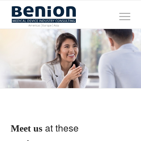
at these
Meet us