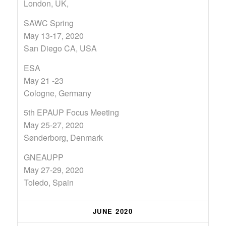
London, UK,
SAWC Spring
May 13-17, 2020
San Diego CA, USA
ESA
May 21 -23
Cologne, Germany
5th EPAUP Focus Meeting
May 25-27, 2020
Sønderborg, Denmark
GNEAUPP
May 27-29, 2020
Toledo, Spain
JUNE 2020