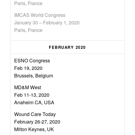
Paris, France
IMCAS World Congress
January 30 – February 1, 2020
Paris, France
FEBRUARY 2020
ESNO Congress
Feb 19, 2020
Brussels, Belgium
MD&M West
Feb 11-13, 2020
Anaheim CA, USA
Wound Care Today
February 26-27, 2020
Milton Keynes, UK