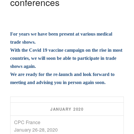
conferences
For years we have been present at various medical
trade shows.
With the Covid 19 vaccine campaign on the rise in most
countries, we will soon be able to participate in trade
shows again.
We are ready for the re-launch and look forward to
meeting and advising you in person again soon.
JANUARY 2020
CPC France
January 26-28, 2020