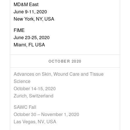
MD&M East
June 9-11, 2020
New York, NY, USA
FIME
June 23-25, 2020
Miami, FL USA
OCTOBER 2020
Advances on Skin, Wound Care and Tissue
Science
October 14-15, 2020
Zurich, Switzerland
SAWC Fall
October 30 – November 1, 2020
Las Vegas, NV, USA