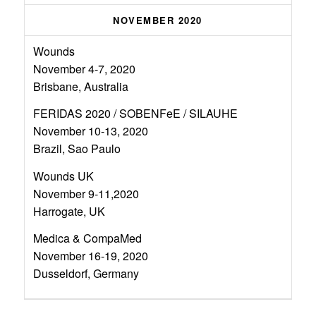
NOVEMBER 2020
Wounds
November 4-7, 2020
Brisbane, Australia
FERIDAS 2020 / SOBENFeE / SILAUHE
November 10-13, 2020
Brazil, Sao Paulo
Wounds UK
November 9-11,2020
Harrogate, UK
Medica & CompaMed
November 16-19, 2020
Dusseldorf, Germany