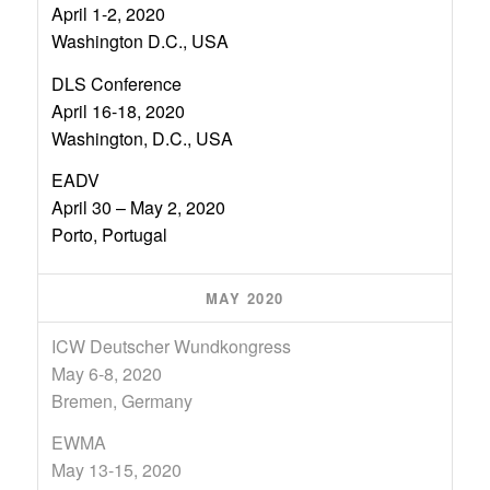
April 1-2, 2020
Washington D.C., USA
DLS Conference
April 16-18, 2020
Washington, D.C., USA
EADV
April 30 – May 2, 2020
Porto, Portugal
MAY 2020
ICW Deutscher Wundkongress
May 6-8, 2020
Bremen, Germany
EWMA
May 13-15, 2020