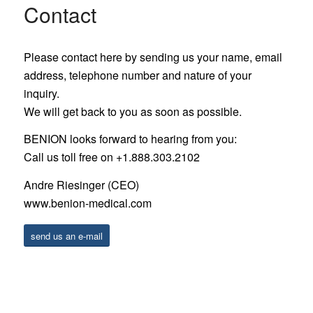
Contact
Please contact here by sending us your name, email
address, telephone number and nature of your
inquiry.
We will get back to you as soon as possible.
BENION looks forward to hearing from you:
Call us toll free on +1.888.303.2102
Andre Riesinger (CEO)
www.benion-medical.com
send us an e-mail